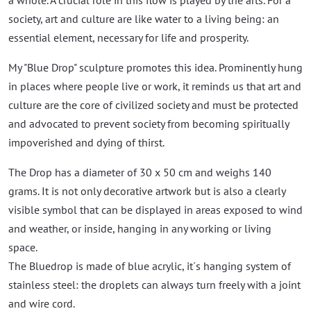
a whole. A crucial role in this flow is played by the arts. For a
society, art and culture are like water to a living being: an
essential element, necessary for life and prosperity.
My "Blue Drop" sculpture promotes this idea. Prominently hung
in places where people live or work, it reminds us that art and
culture are the core of civilized society and must be protected
and advocated to prevent society from becoming spiritually
impoverished and dying of thirst.
The Drop has a diameter of 30 x 50 cm and weighs 140
grams. It is not only decorative artwork but is also a clearly
visible symbol that can be displayed in areas exposed to wind
and weather, or inside, hanging in any working or living
space.
The Bluedrop is made of blue acrylic, it´s hanging system of
stainless steel: the droplets can always turn freely with a joint
and wire cord.