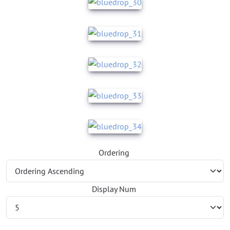
Ordering
Display Num