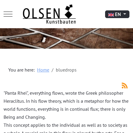
Mobile Menu Toggle
Select your l
EN
You are here:
Home
bluedrops
"Panta Rhei", everything flows, wrote the Greek philosopher
Heraclitus. In his flow theory, which is a metaphor for how the
world functions, everything is in continual flux; there is only
Being and Changing.
This concept applies to the individual as well as to society as