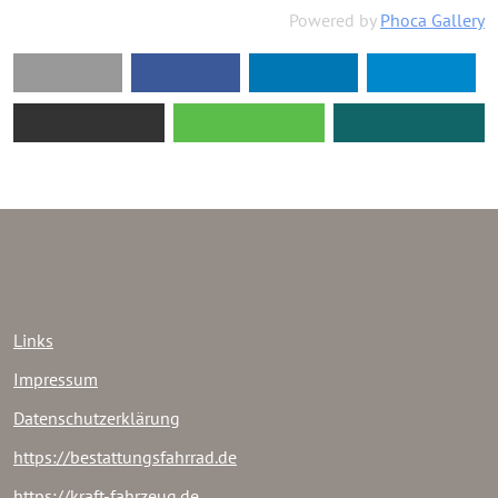
Powered by
Phoca Gallery
Links
Impressum
Datenschutzerklärung
https://bestattungsfahrrad.de
https://kraft-fahrzeug.de