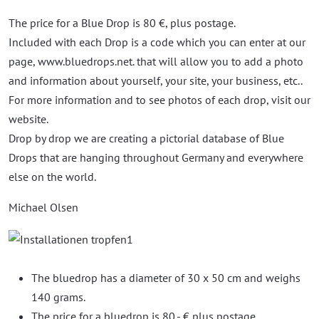
The price for a Blue Drop is 80 €, plus postage.
Included with each Drop is a code which you can enter at our
page, www.bluedrops.net. that will allow you to add a photo
and information about yourself, your site, your business, etc..
For more information and to see photos of each drop, visit our
website.
Drop by drop we are creating a pictorial database of Blue
Drops that are hanging throughout Germany and everywhere
else on the world.
Michael Olsen
The bluedrop has a diameter of 30 x 50 cm and weighs
140 grams.
The price for a bluedrop is 80,- € plus postage