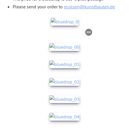
Please send your order to
m.olsen@kunstbauten.de