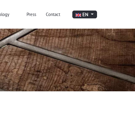
Select your language
EN
ology
Press
Contact