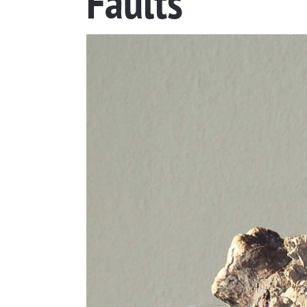
Faults