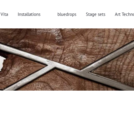
Vita
Installations
bluedrops
Stage sets
Art Techn