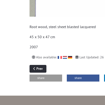
Root wood, steel sheet blasted lacquered
45 x 50 x 47 cm
2007
Also available:
Last Updated: 26
Previous article: without title (hot rolled sheet)
Prev
share
share