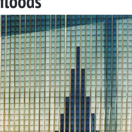
 floods