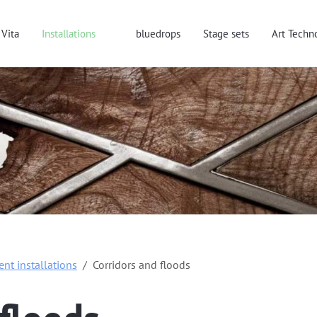
Vita
Installations
bluedrops
Stage sets
Art Techn
rent installations
Corridors and floods