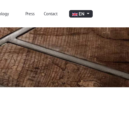
Select your language
EN
ology
Press
Contact