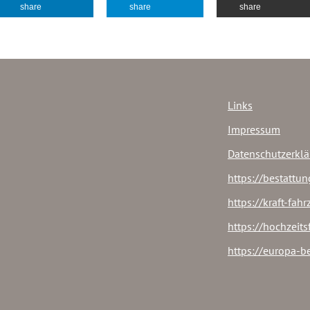
share
share
share
Links
Impressum
Datenschutzerkl
https://bestattun
https://kraft-fah
https://hochzeit
https://europa-b