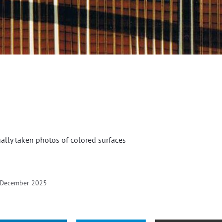
ually taken photos of colored surfaces
 December 2025