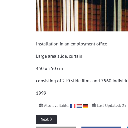
Installation in an employment office
Large area slide, curtain
450 x 250 cm
consisting of 210 slide films and 7560 individ
1999
Also available:
Last Updated: 25
Next article: Corridors and floods
Next