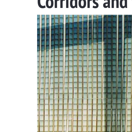
Corridors and