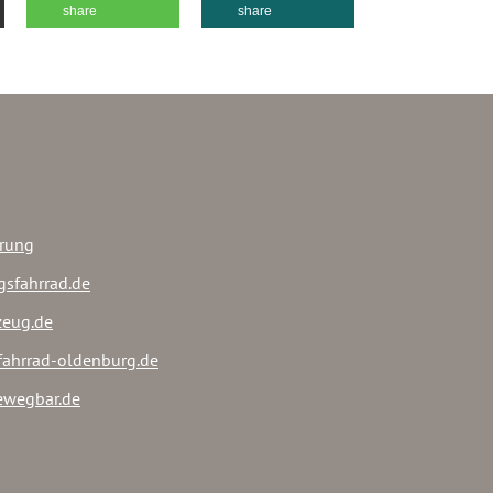
share
share
ärung
gsfahrrad.de
rzeug.de
sfahrrad-oldenburg.de
ewegbar.de