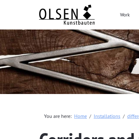
Work
You are here:
Home
Installations
diffe