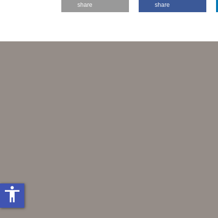
share
share
accessibility